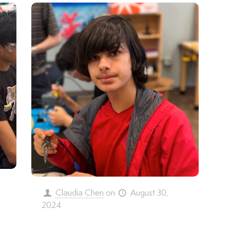
,
Claudia Chen
on
August 30,
2024