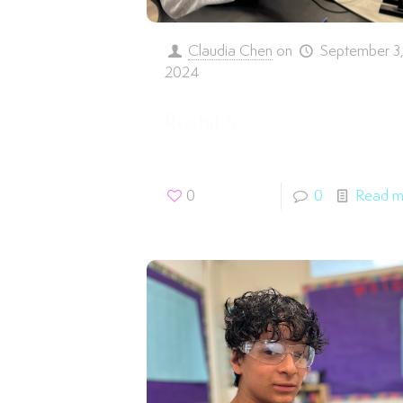
Claudia Chen
on
September 3
2024
Rushil S.
0
0
Read m