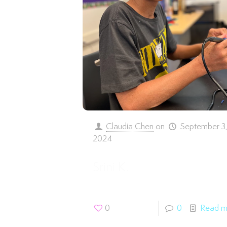
Claudia Chen
on
September 3
2024
Srini K.
0
0
Read m