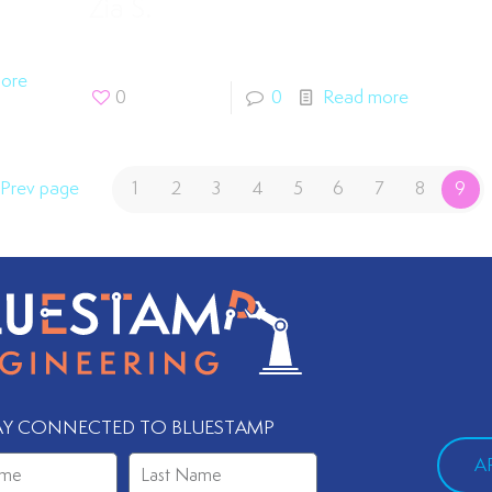
Zia S.
ore
0
0
Read more
Prev page
1
2
3
4
5
6
7
8
9
AY CONNECTED TO BLUESTAMP
A