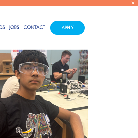
✕
Show all
OS
JOBS
CONTACT
APPLY