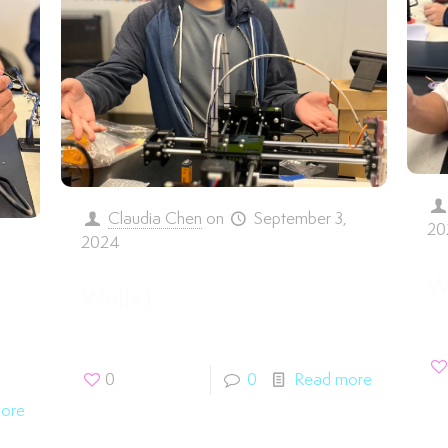
Claudia Chen
on
September 3,
20
2024
,
W
Wells L.
0
0
Read more
ore