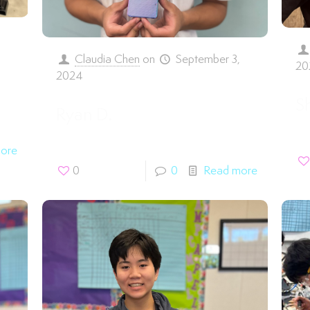
,
Claudia Chen
on
September 3,
20
2024
S
Ryan D.
ore
0
0
Read more