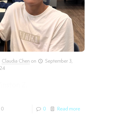
Claudia Chen
on
September 3,
24
inston Z.
0
0
Read more