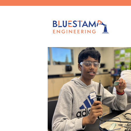
Filter by
Categories
Tags