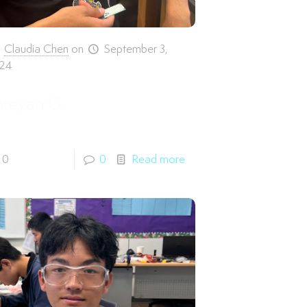
Claudia Chen
on
September 3,
24
hreyan G.
0
0
Read more