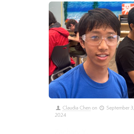
Claudia Chen
on
September 3
2024
Zachary Y.