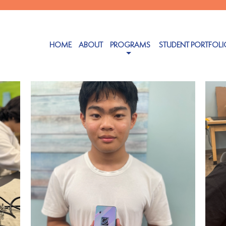
Authors
HOME
ABOUT
PROGRAMS
STUDENT PORTFOLI