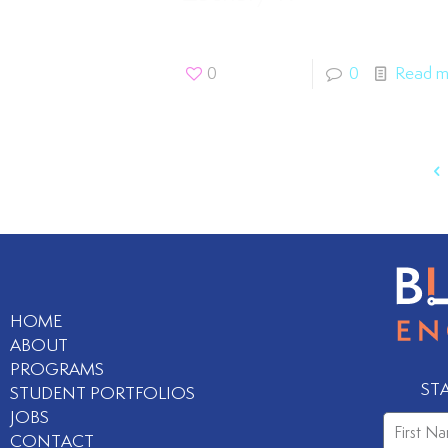
0
0
Read m
HOME
ABOUT
PROGRAMS
ST
STUDENT PORTFOLIOS
JOBS
CONTACT