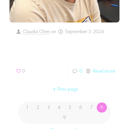
Claudia Chen
on
September 3, 2024
Rian B.
0
0
Read more
Prev page
1
2
3
4
5
6
7
8
9