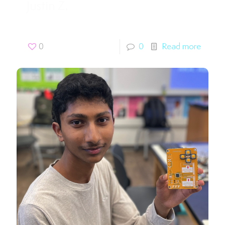
Justin Z.
0
0
Read more