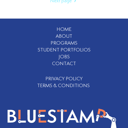
Next page
HOME
ABOUT
PROGRAMS
STUDENT PORTFOLIOS
JOBS
CONTACT
PRIVACY POLICY
TERMS & CONDITIONS