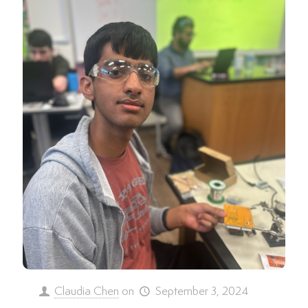
Claudia Chen
on
September 3, 2024