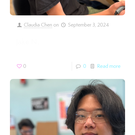
Claudia Chen
on
September 3, 2024
Jake N.
0
0
Read more