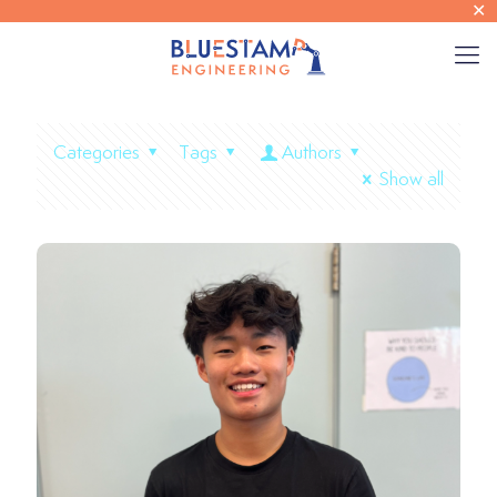
✕
Categories
Tags
Authors
Show all