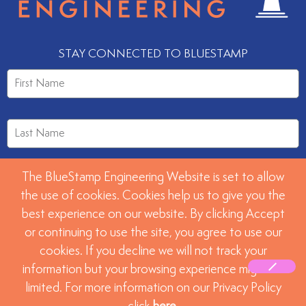
STAY CONNECTED TO BLUESTAMP
The BlueStamp Engineering Website is set to allow
the use of cookies. Cookies help us to give you the
best experience on our website. By clicking Accept
or continuing to use the site, you agree to use our
SUBMIT
cookies. If you decline we will not track your
information but your browsing experience might be
limited. For more information on our Privacy Policy
©2026 BlueStamp Engineering. All rights reserved.