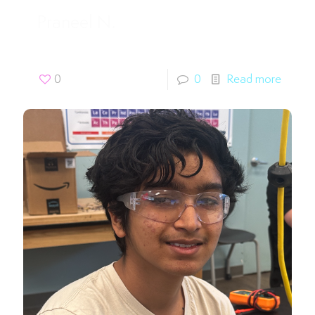
Praneel N.
0
0
Read more