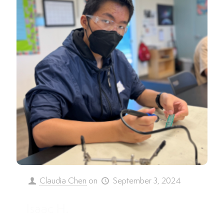
Claudia Chen
on
September 3, 2024
Isaac H.