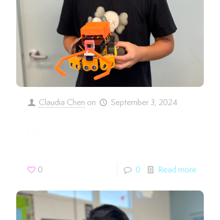
Claudia Chen
on
September 3, 2024
Eric T.
0
0
Read more