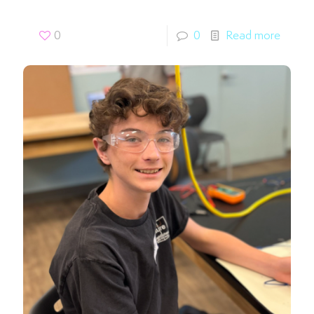
0
0
Read more