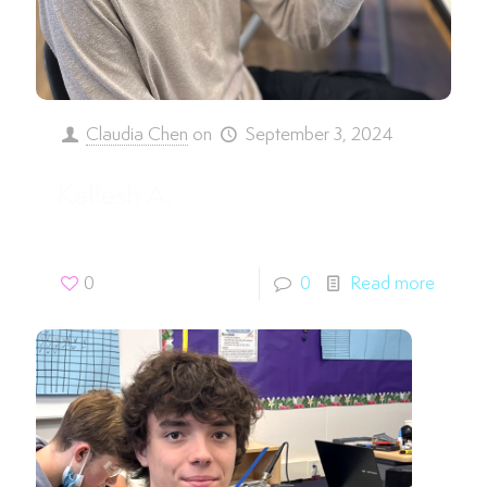
Claudia Chen
on
September 3, 2024
Kallesh A.
0
0
Read more