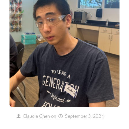
Claudia Chen
on
September 3, 2024