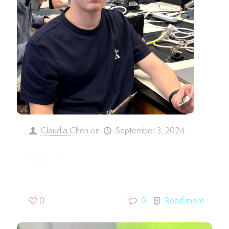
Claudia Chen
on
September 3, 2024
Max R.
0
0
Read more