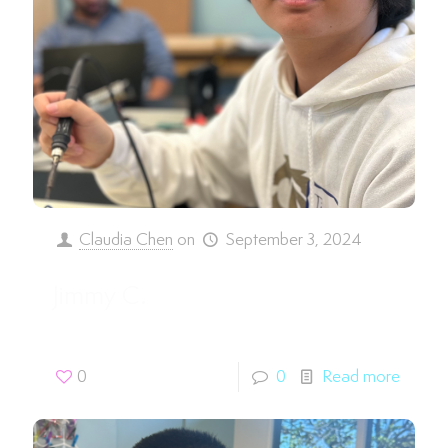
Claudia Chen
on
September 3, 2024
Jimmy C.
0
0
Read more