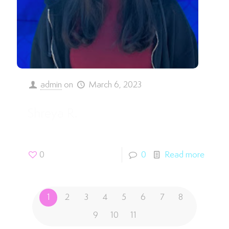
admin
on
March 6, 2023
Shreya R.
0
0
Read more
1
2
3
4
5
6
7
8
9
10
11