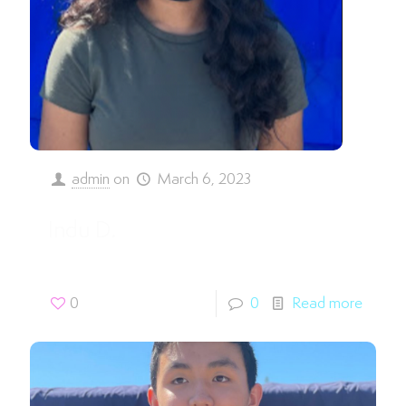
admin
on
March 6, 2023
Indu D.
0
0
Read more