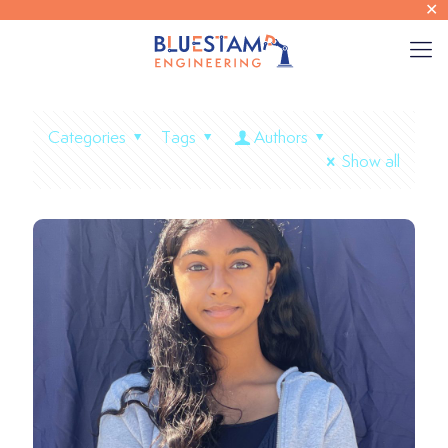
✕
Categories
Tags
Authors
Show all