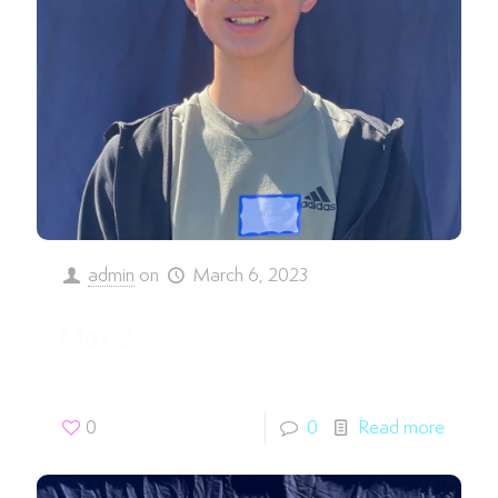
admin
on
March 6, 2023
Max Z.
0
0
Read more