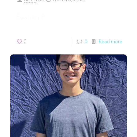
Eeshan P.
0
0
Read more