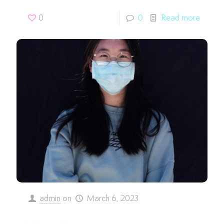
0
0
Read more
admin
on
March 6, 2023