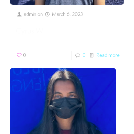
admin
on
March 6, 2023
Cyrus W.
0
0
Read more