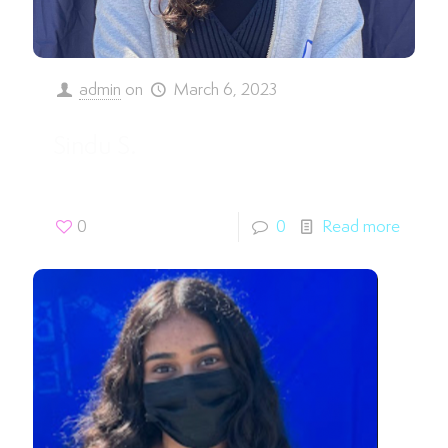
admin
on
March 6, 2023
Sindu S.
0
0
Read more