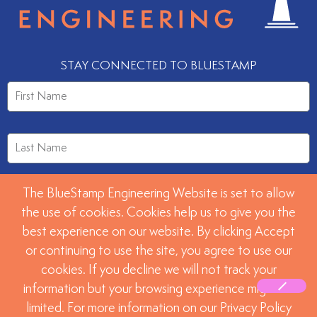
STAY CONNECTED TO BLUESTAMP
The BlueStamp Engineering Website is set to allow
the use of cookies. Cookies help us to give you the
best experience on our website. By clicking Accept
or continuing to use the site, you agree to use our
SUBMIT
cookies. If you decline we will not track your
information but your browsing experience might be
limited. For more information on our Privacy Policy