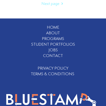
Next page
HOME
ABOUT
PROGRAMS
STUDENT PORTFOLIOS
JOBS
CONTACT
PRIVACY POLICY
TERMS & CONDITIONS