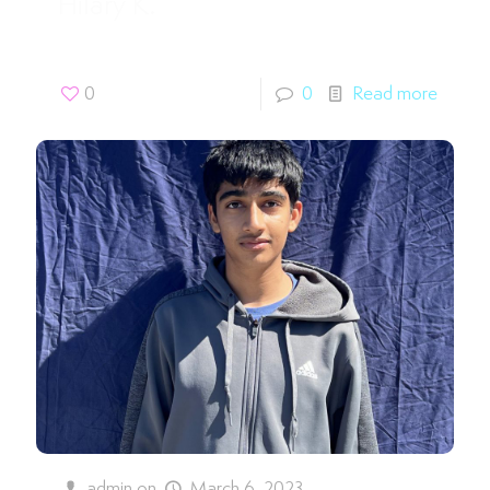
Hilary K.
0
0
Read more
admin
on
March 6, 2023