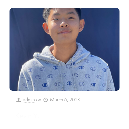
admin
on
March 6, 2023
Kevin Y.