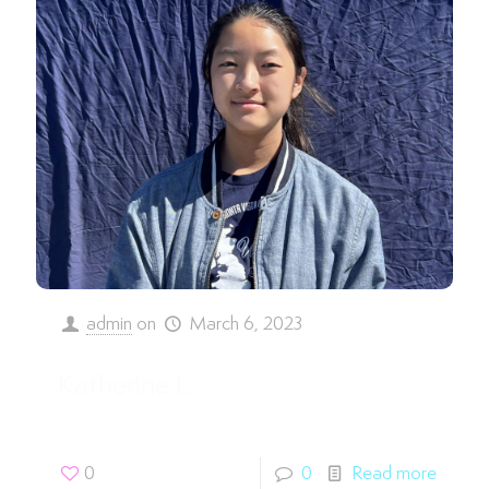
admin
on
March 6, 2023
Katherine L.
0
0
Read more