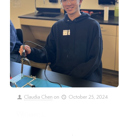
Claudia Chen
on
October 25, 2024
William L.