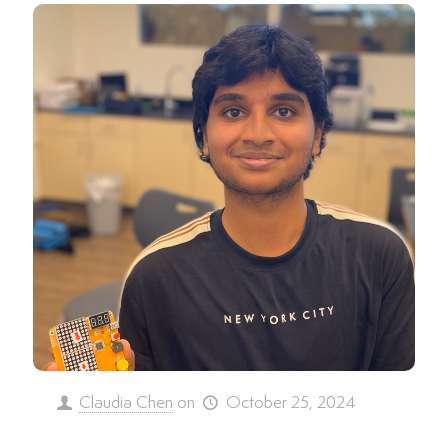
Claudia Chen
on
October 25, 2024