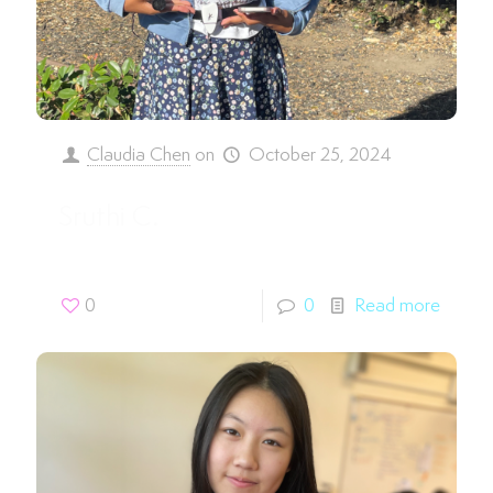
Claudia Chen
on
October 25, 2024
Sruthi C.
0
0
Read more