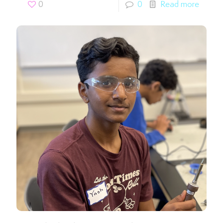
0
0
Read more