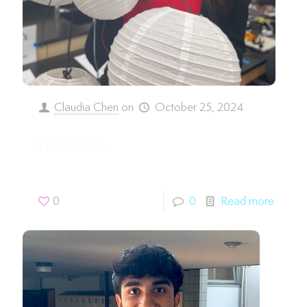
Claudia Chen
on
October 25, 2024
Yuktha A.
0
0
Read more