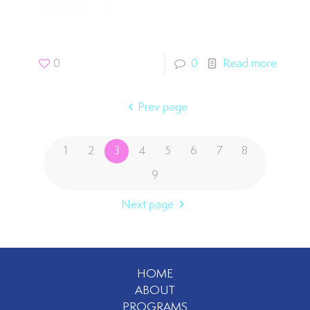
Abhiram B.
0
0
Read more
Prev page
1
2
3
4
5
6
7
8
9
Next page
HOME
ABOUT
PROGRAMS