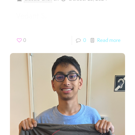
Vedant S.
0
0
Read more