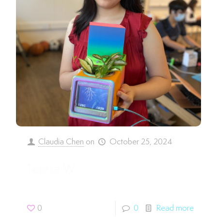
Claudia Chen
on
October 25, 2024
Teresa W.
0
0
Read more