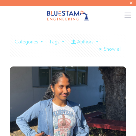
✕
Categories
Tags
Authors
Show all