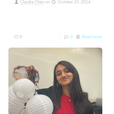
Claudia Chen
on
October 25, 2024
Yash S.
0
0
Read more