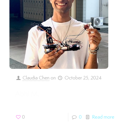
Claudia Chen
on
October 25, 2024
Abhi M.
0
0
Read more