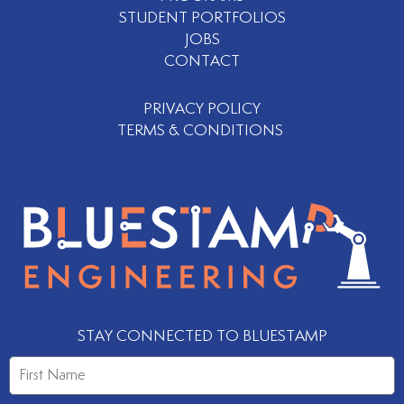
STUDENT PORTFOLIOS
JOBS
CONTACT
PRIVACY POLICY
TERMS & CONDITIONS
STAY CONNECTED TO BLUESTAMP