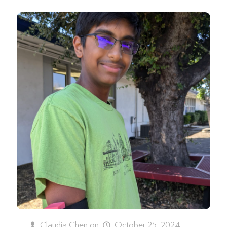
Claudia Chen
on
October 25, 2024