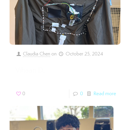
Claudia Chen
on
October 25, 2024
Vihaan D.
0
0
Read more