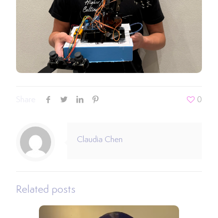
Share
0
Claudia Chen
Related posts