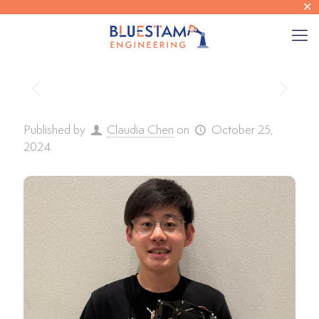
✕
Published by
Claudia Chen
on
October 25,
2024