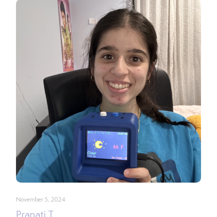
November 5, 2024
Pranati T.