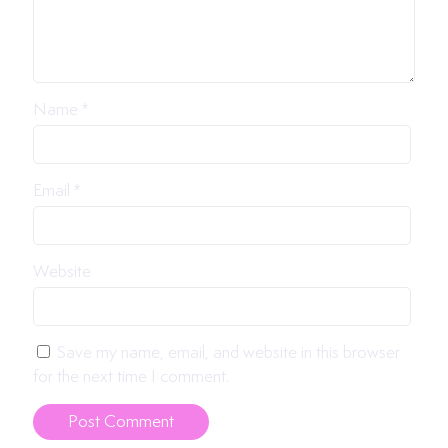
Name
*
Email
*
Website
Save my name, email, and website in this browser
for the next time I comment.