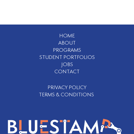
HOME
ABOUT
PROGRAMS
STUDENT PORTFOLIOS
JOBS
CONTACT
PRIVACY POLICY
TERMS & CONDITIONS