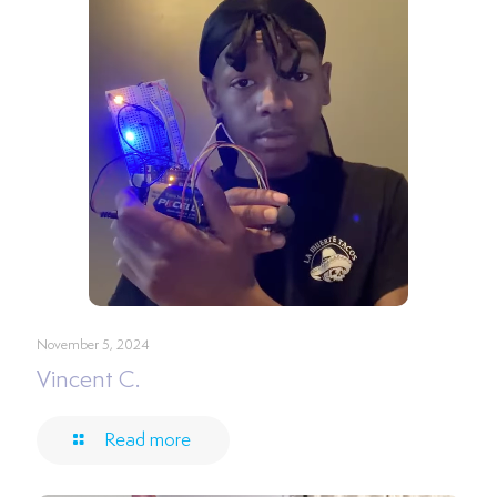
November 5, 2024
Vincent C.
Read more