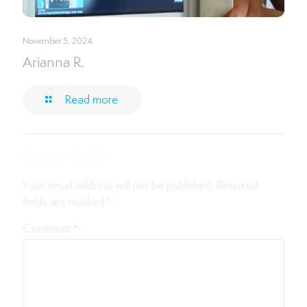
November 5, 2024
Arianna R.
Read more
Leave a Reply
Your email address will not be published.
Required
fields are marked
*
Comment
*