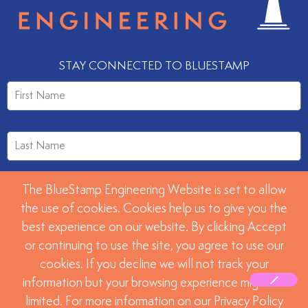
STAY CONNECTED TO BLUESTAMP
The BlueStamp Engineering Website is set to allow
the use of cookies. Cookies help us to give you the
best experience on our website. By clicking Accept
or continuing to use the site, you agree to use our
SUBMIT
cookies. If you decline we will not track your
information but your browsing experience might be
limited. For more information on our Privacy Policy