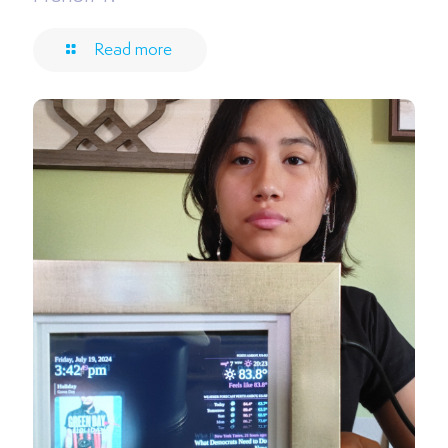
Read more