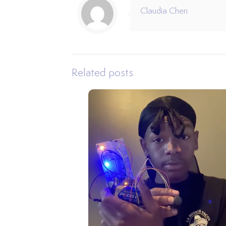
Claudia Chen
Related posts