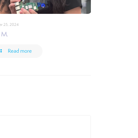
r 25, 2024
 M.
Read more