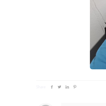
Share