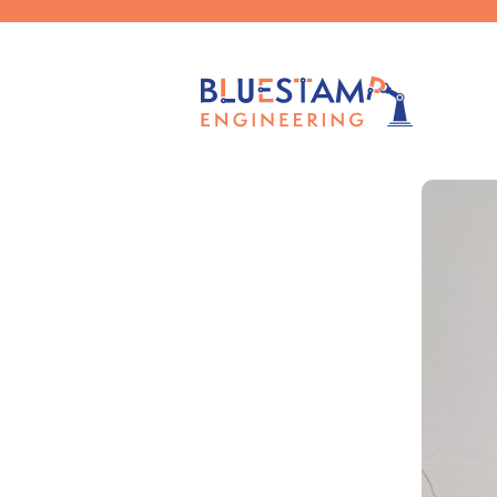
Published by
Claudia Chen
on
Nov