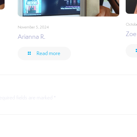
Octobe
November 5, 2024
Zoe
Arianna R.
Read more
equired fields are marked
*