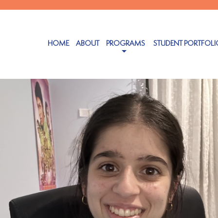
HOME
ABOUT
PROGRAMS
STUDENT PORTFOLI
ember 5, 2024