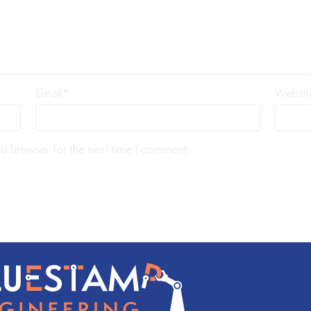
Email
*
Websit
is browser for the next time I comment.