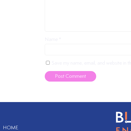
Name
*
Save my name, email, and website in th
HOME