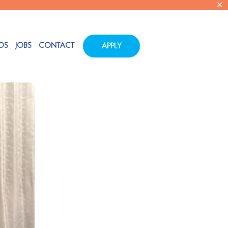
✕
OS
JOBS
CONTACT
APPLY
Tags
Categories