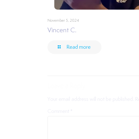
November 5, 2024
Vincent C.
Read more
Leave a Reply
Your email address will not be published.
R
Comment
*