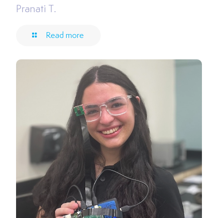
Pranati T.
Read more