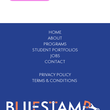
HOME
ABOUT
PROGRAMS
STUDENT PORTFOLIOS
JOBS
CONTACT
PRIVACY POLICY
TERMS & CONDITIONS