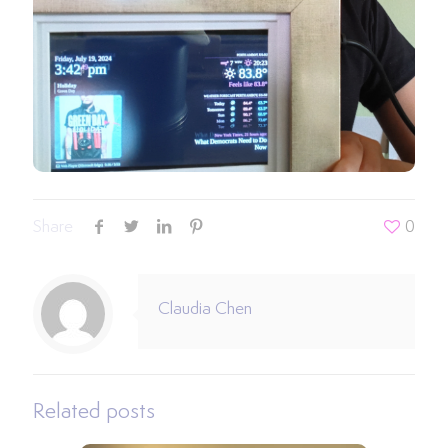
Share
0
Claudia Chen
Related posts