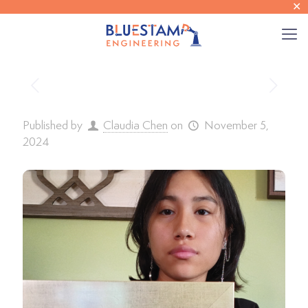
✕
Published by
Claudia Chen
on
November 5,
2024