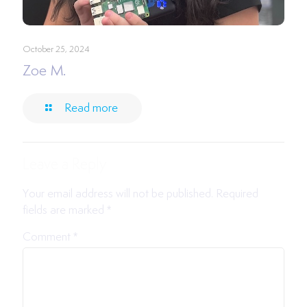
October 25, 2024
Zoe M.
Read more
Leave a Reply
Your email address will not be published.
Required
fields are marked
*
Comment
*