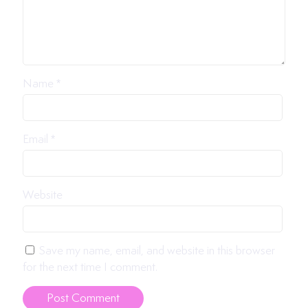
Name
*
Email
*
Website
Save my name, email, and website in this browser
for the next time I comment.