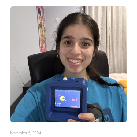
November 5, 2024