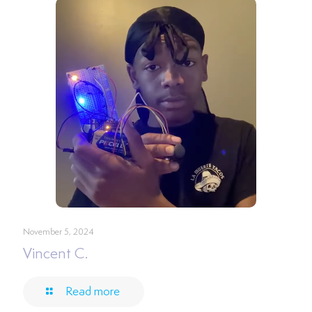
November 5, 2024
Vincent C.
Read more