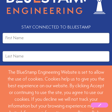
STAY CONNECTED TO BLUESTAMP
The BlueStamp Engineering Website is set to allow
the use of cookies. Cookies help us to give you the
best experience on our website. By clicking Accept
or continuing to use the site, you agree to use our
SUBMIT
cookies. If you decline we will not track your
information but your browsing experience might be