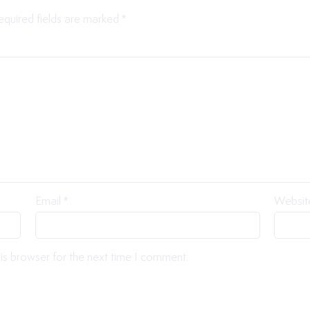
equired fields are marked
*
Email
*
Websit
is browser for the next time I comment.