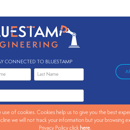
AY CONNECTED TO BLUESTAMP
A
 use of cookies. Cookies help us to give you the best exper
SUBMIT
ecline we will not track your information but your browsing 
Privacy Policy click
here
.