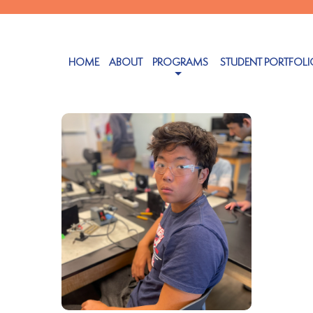
HOME
ABOUT
PROGRAMS
STUDENT PORTFOLI
ober 25, 2024