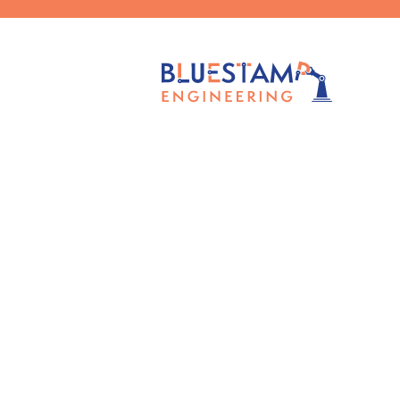
Published by
Claudia Chen
on
Oct