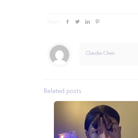
Share
Claudia Chen
Related posts