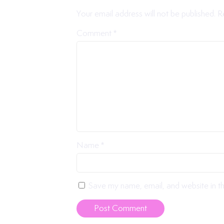
Your email address will not be published.
R
Comment
*
Name
*
Save my name, email, and website in th