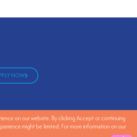
PPLY NOW
ience on our website. By clicking Accept or continuing
experience might be limited. For more information on our