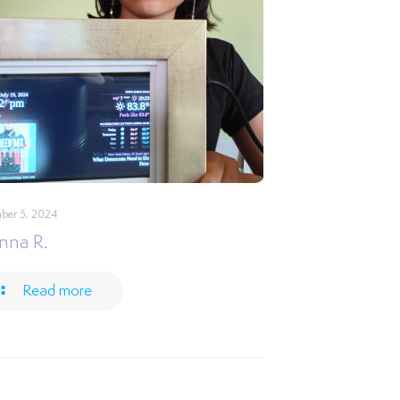
ber 5, 2024
nna R.
Read more