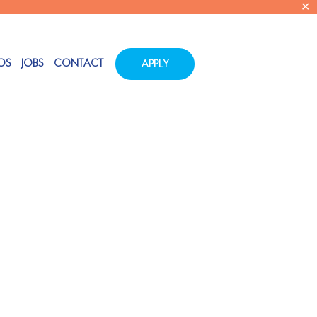
✕
OS
JOBS
CONTACT
APPLY
Tags
Categories