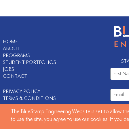
HOME
ABOUT
PROGRAMS
ST
STUDENT PORTFOLIOS
JOBS
CONTACT
PRIVACY POLICY
TERMS & CONDITIONS
The BlueStamp Engineering Website is set to allow the
to use the site, you agree to use our cookies. If you d