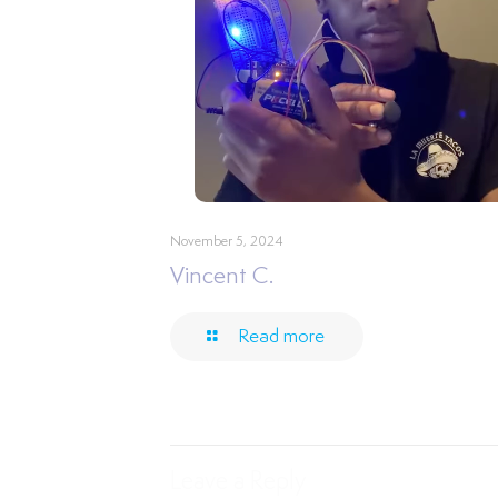
November 5, 2024
Vincent C.
Read more
Leave a Reply