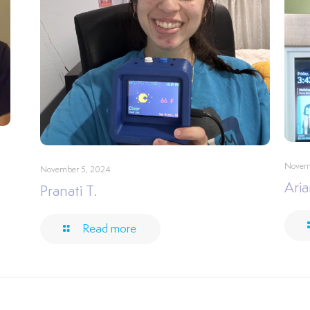
Novem
November 5, 2024
Aria
Pranati T.
Read more