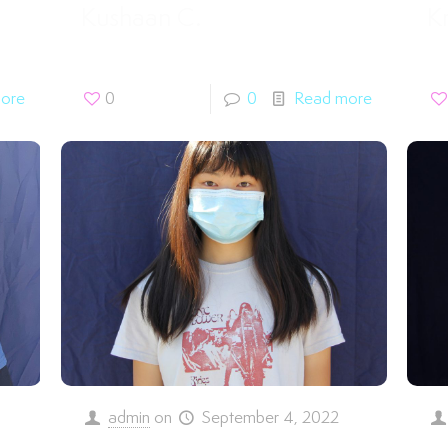
Kushaan C.
Kr
ore
0
0
Read more
admin
on
September 4, 2022