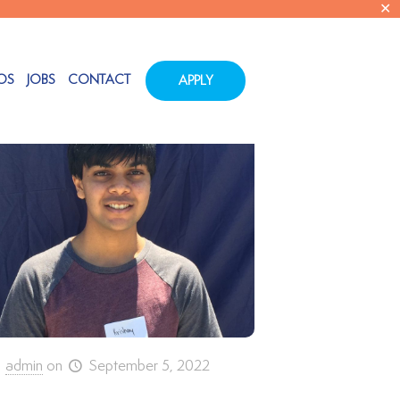
✕
Show all
OS
JOBS
CONTACT
APPLY
admin
on
September 5, 2022