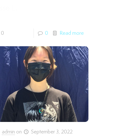
sse L.
0
0
Read more
admin
on
September 3, 2022