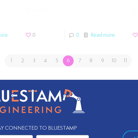
James T.
Ja
ore
0
0
Read more
1
2
3
4
5
6
7
8
9
10
11
AY CONNECTED TO BLUESTAMP