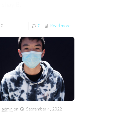
ishay B.
0
0
Read more
admin
on
September 4, 2022