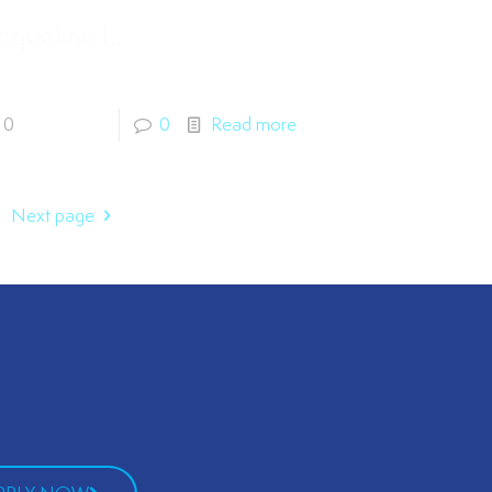
cqueline L.
0
0
Read more
Next page