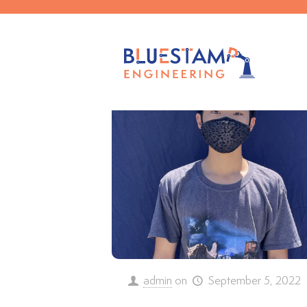
Filter by
Categories
Tags
admin
on
September 5, 2022