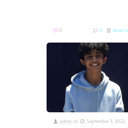
Kabeer M.
0
0
Read m
admin
on
September 3, 2022