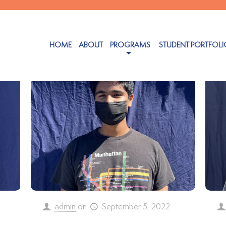
Authors
HOME
ABOUT
PROGRAMS
STUDENT PORTFOLI
admin
on
September 5, 2022