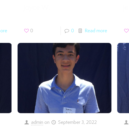
Joyce W.
Je
ore
0
0
Read more
admin
on
September 3, 2022