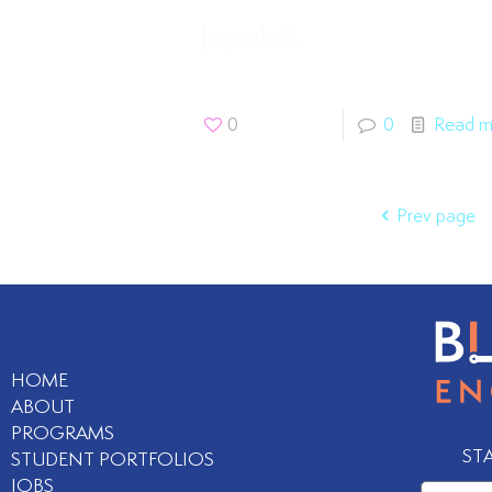
Jayesh K.
0
0
Read m
Prev page
HOME
ABOUT
PROGRAMS
ST
STUDENT PORTFOLIOS
JOBS