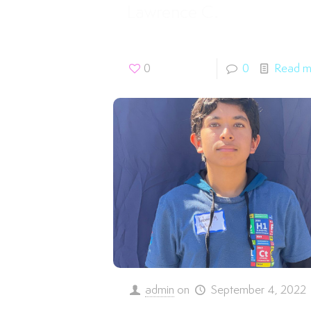
Lawrence C.
0
0
Read m
admin
on
September 4, 2022