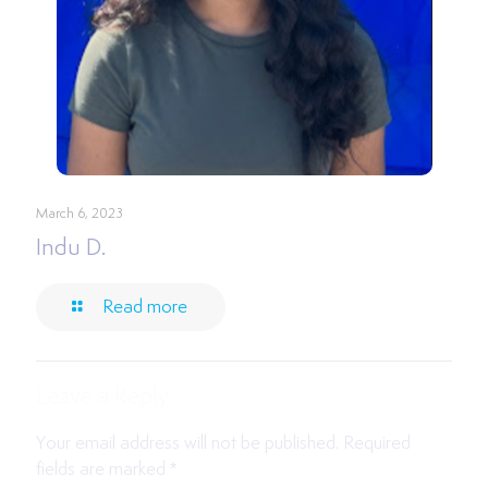
March 6, 2023
Indu D.
Read more
Leave a Reply
Your email address will not be published.
Required
fields are marked
*