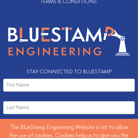
TERMS & CONDITIONS
STAY CONNECTED TO BLUESTAMP
The BlueStamp Engineering Website is set to allow
the use of cookies. Cookies help us to give you the