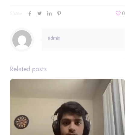
Share
0
admin
Related posts