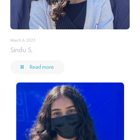
March 6, 2023
Sindu S.
Read more