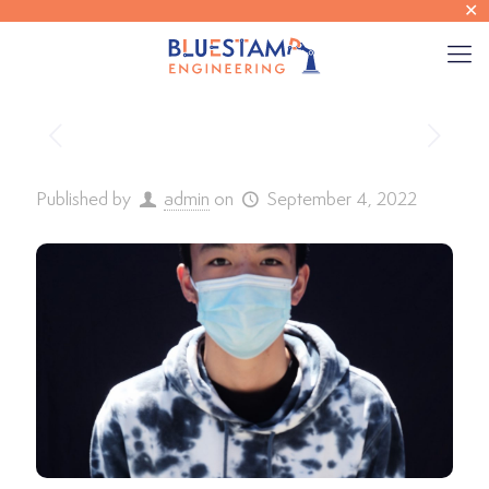
✕
Published by
admin
on
September 4, 2022