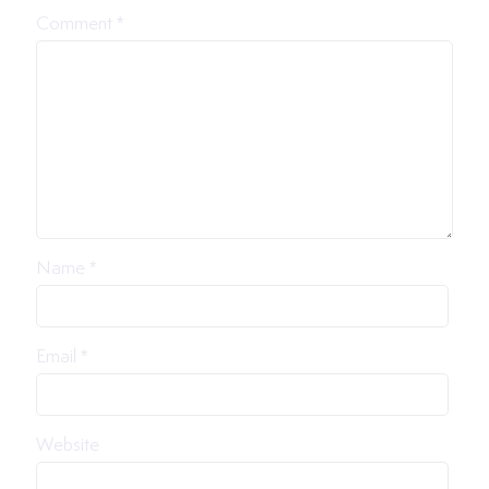
Comment
*
Name
*
Email
*
Website