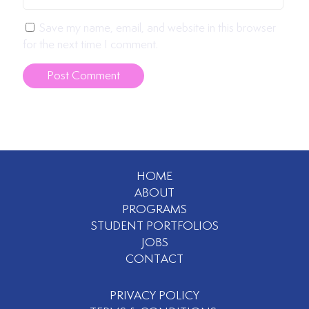
Save my name, email, and website in this browser
for the next time I comment.
HOME
ABOUT
PROGRAMS
STUDENT PORTFOLIOS
JOBS
CONTACT
PRIVACY POLICY