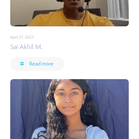
April 27, 2023
Sai Akhil M.
Read more