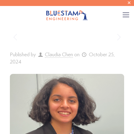
✕
Published by
Claudia Chen
on
October 25,
2024