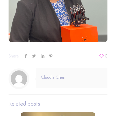
Share
0
Claudia Chen
Related posts