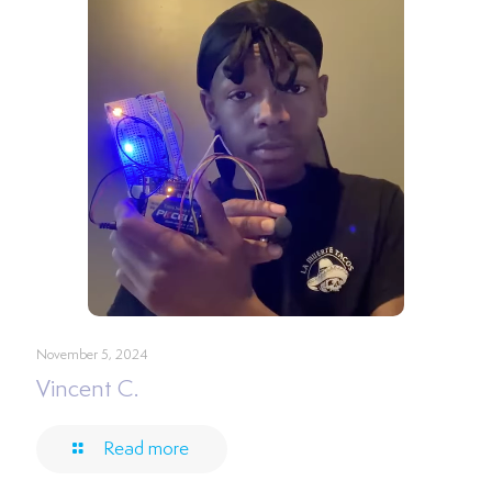
November 5, 2024
Vincent C.
Read more