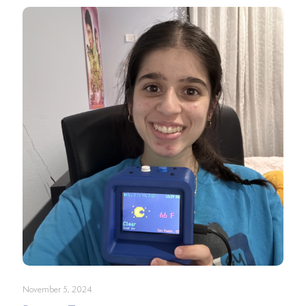
November 5, 2024