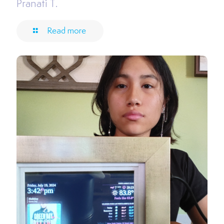
Pranati T.
Read more