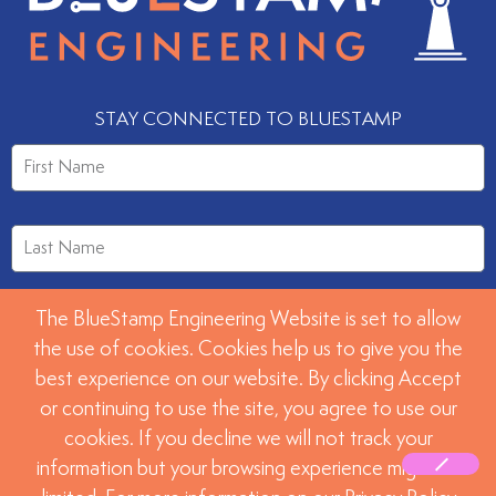
STAY CONNECTED TO BLUESTAMP
The BlueStamp Engineering Website is set to allow
the use of cookies. Cookies help us to give you the
best experience on our website. By clicking Accept
or continuing to use the site, you agree to use our
SUBMIT
cookies. If you decline we will not track your
information but your browsing experience might be