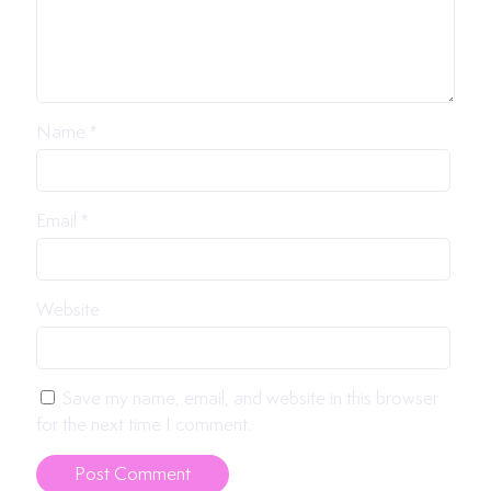
Name
*
Email
*
Website
Save my name, email, and website in this browser
for the next time I comment.