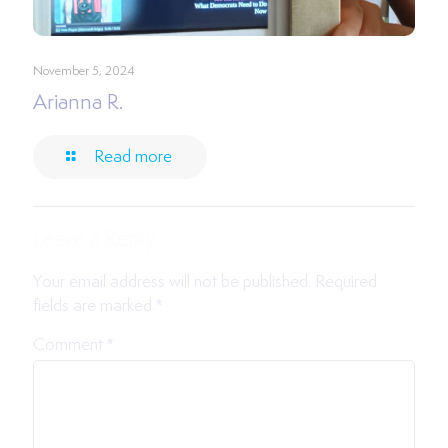
November 5, 2024
Arianna R.
Read more
Leave a Reply
Your email address will not be published.
Required
fields are marked
*
Comment
*