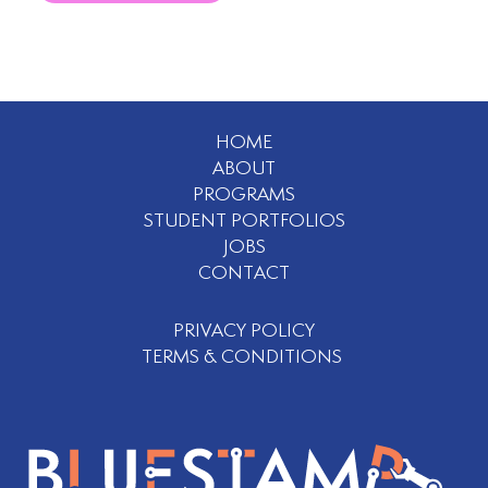
HOME
ABOUT
PROGRAMS
STUDENT PORTFOLIOS
JOBS
CONTACT
PRIVACY POLICY
TERMS & CONDITIONS