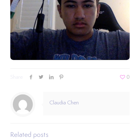
Share
0
Claudia Chen
Related posts