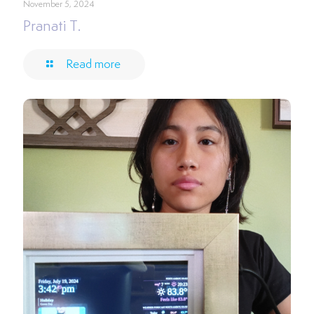
November 5, 2024
Pranati T.
Read more