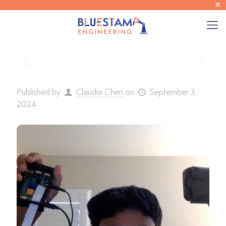
✕
Published by
Claudia Chen
on
September 3,
2024