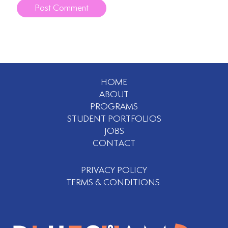
HOME
ABOUT
PROGRAMS
STUDENT PORTFOLIOS
JOBS
CONTACT
PRIVACY POLICY
TERMS & CONDITIONS