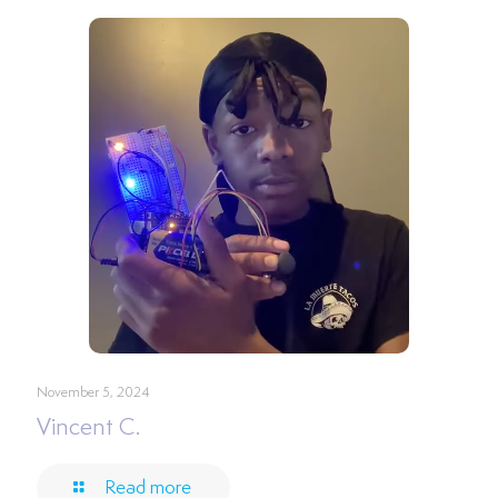
November 5, 2024
Vincent C.
Read more