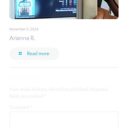
November 5, 2024
Arianna R.
Read more
Leave a Reply
Your email address will not be published.
Required
fields are marked
*
Comment
*