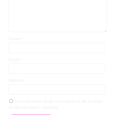
Name
*
Email
*
Website
Save my name, email, and website in this browser
for the next time I comment.