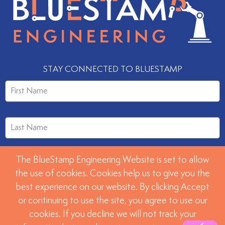
STAY CONNECTED TO BLUESTAMP
The BlueStamp Engineering Website is set to allow
the use of cookies. Cookies help us to give you the
best experience on our website. By clicking Accept
or continuing to use the site, you agree to use our
SUBMIT
cookies. If you decline we will not track your