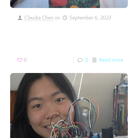
Claudia Chen
on
September 6, 2023
Manya K.
0
0
Read more