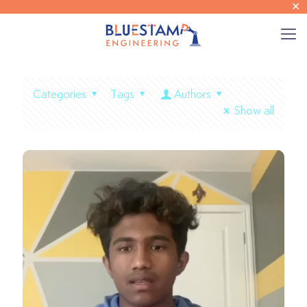
✕
Categories
Tags
Authors
Show all