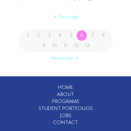
Prev page
1
2
3
4
5
6
7
8
9
10
11
12
13
Next page
HOME
ABOUT
PROGRAMS
STUDENT PORTFOLIOS
JOBS
CONTACT