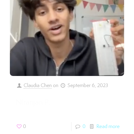
Claudia Chen
on
September 6, 2023
Niranjan P.
0
0
Read more