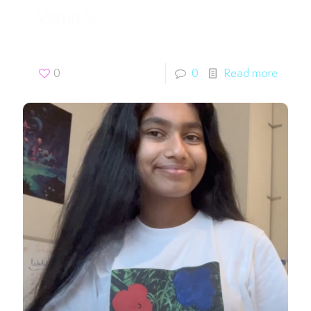
Varun S.
0
0
Read more