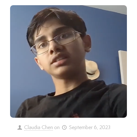
Claudia Chen
on
September 6, 2023