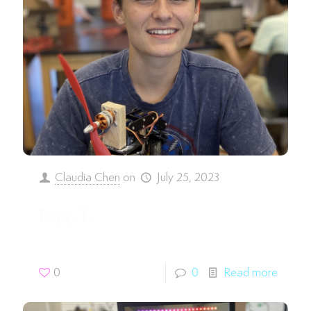
Claudia Chen
on
July 25, 2023
Tripp T.
0
0
Read more