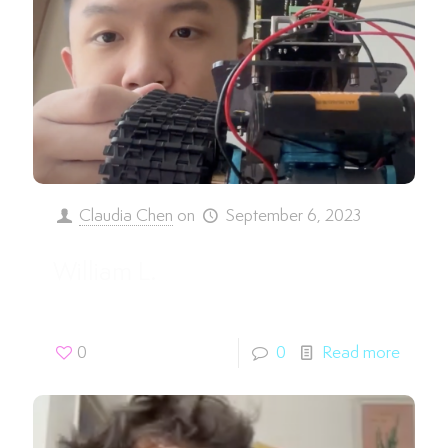
Claudia Chen
on
September 6, 2023
William L.
0
0
Read more