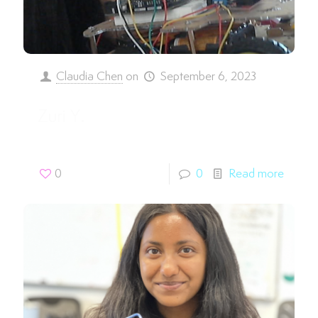
Claudia Chen
on
September 6, 2023
Zuri Y.
0
0
Read more