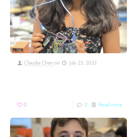
Claudia Chen
on
July 25, 2023
Shefali G.
0
0
Read more