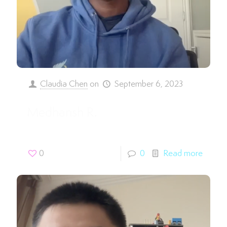
Claudia Chen
on
September 6, 2023
Medhansh R.
0
0
Read more