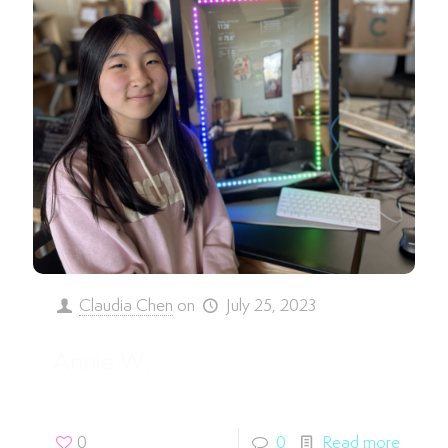
Claudia Chen
on
July 25, 2023
Annie W.
0
0
Read more