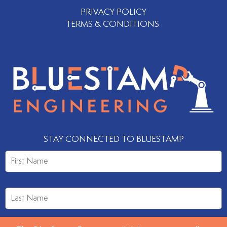
PRIVACY POLICY
TERMS & CONDITIONS
STAY CONNECTED TO BLUESTAMP