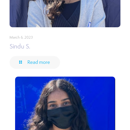
March 6, 2023
Sindu S.
Read more