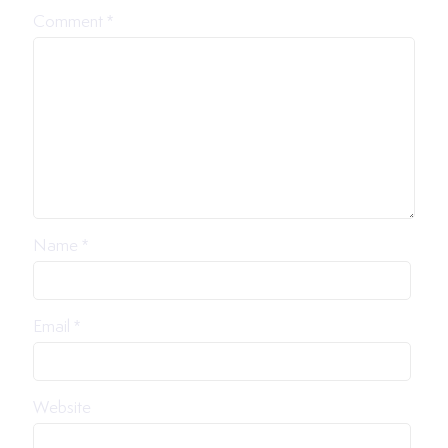
Comment
*
Name
*
Email
*
Website