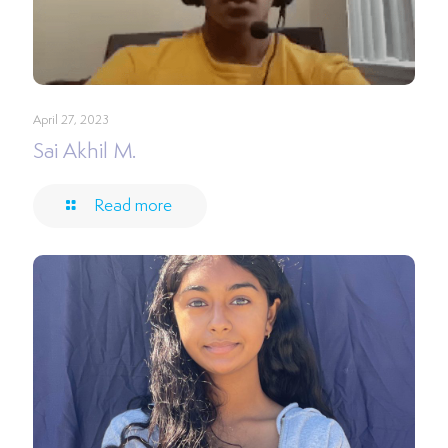
April 27, 2023
Sai Akhil M.
Read more