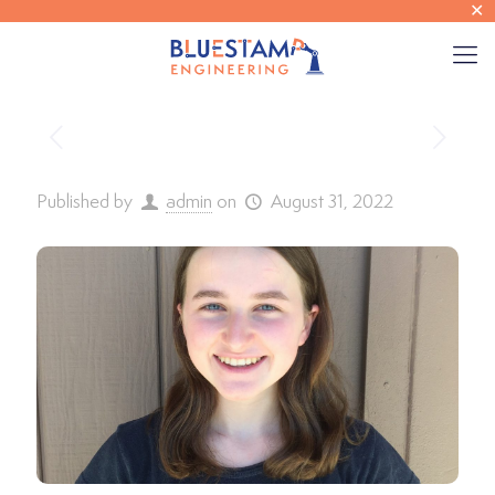
✕
Published by
admin
on
August 31, 2022