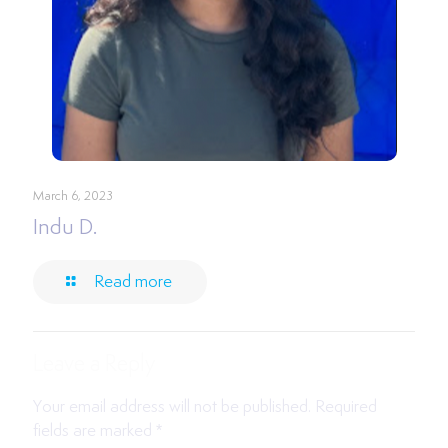
March 6, 2023
Indu D.
Read more
Leave a Reply
Your email address will not be published.
Required
fields are marked
*