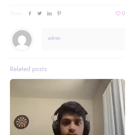
Share
0
admin
Related posts