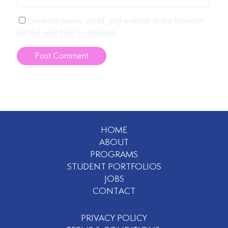
Save my name, email, and website in this browser
for the next time I comment.
HOME
ABOUT
PROGRAMS
STUDENT PORTFOLIOS
JOBS
CONTACT
PRIVACY POLICY