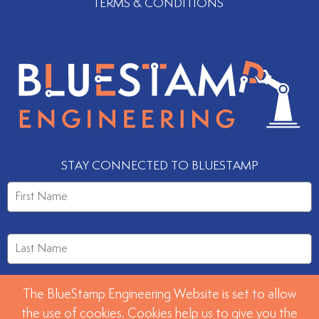
TERMS & CONDITIONS
STAY CONNECTED TO BLUESTAMP
The BlueStamp Engineering Website is set to allow
the use of cookies. Cookies help us to give you the