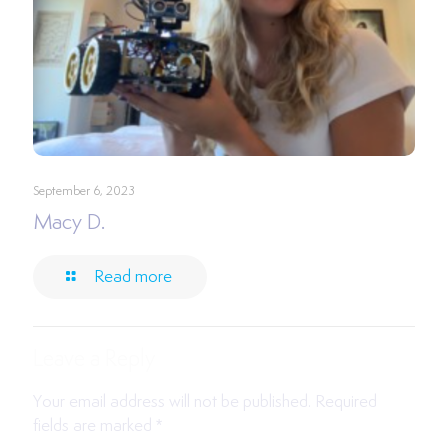
September 6, 2023
Macy D.
Read more
Leave a Reply
Your email address will not be published.
Required
fields are marked
*