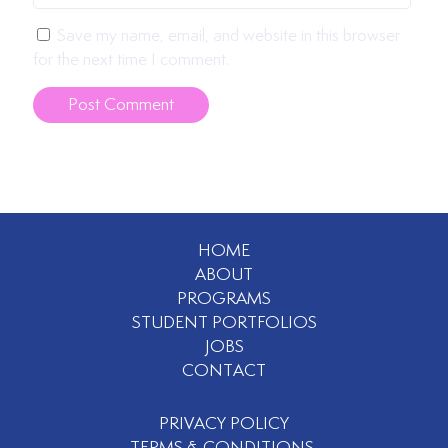
Save my name, email, and website in this browser
for the next time I comment.
HOME
ABOUT
PROGRAMS
STUDENT PORTFOLIOS
JOBS
CONTACT
PRIVACY POLICY
TERMS & CONDITIONS