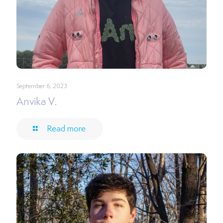
September 6, 2023
Anvika V.
Read more