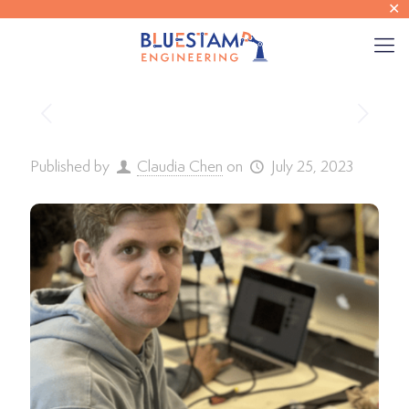
✕
Published by
Claudia Chen
on
July 25, 2023