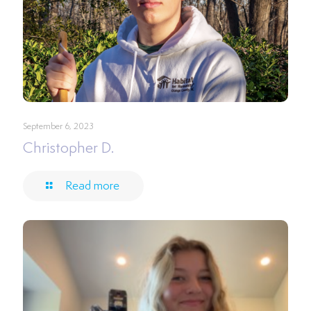
September 6, 2023
Christopher D.
Read more