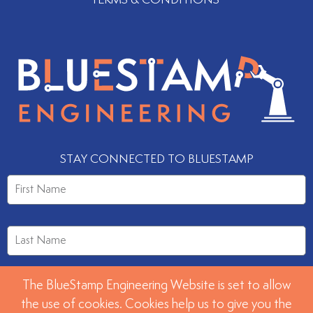
STAY CONNECTED TO BLUESTAMP
The BlueStamp Engineering Website is set to allow
the use of cookies. Cookies help us to give you the