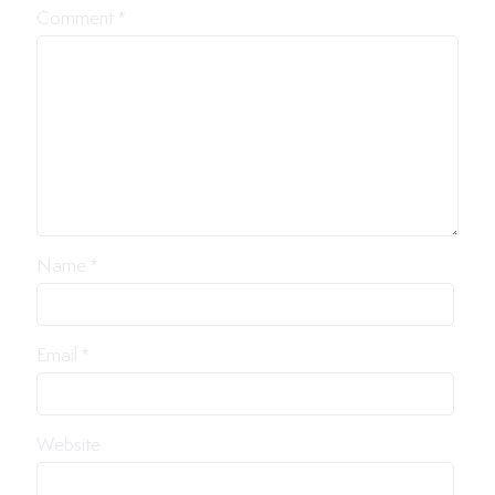
Comment
*
Name
*
Email
*
Website