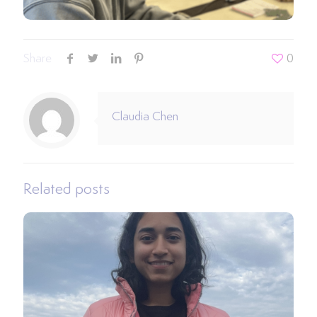
Share
0
Claudia Chen
Related posts