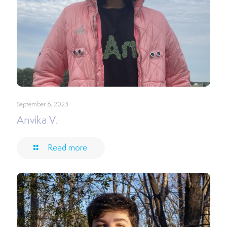
September 6, 2023
Anvika V.
Read more