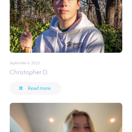
September 6, 2023
Christopher D.
Read more