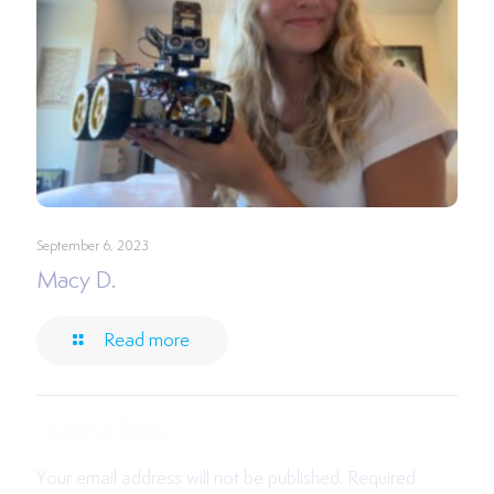
September 6, 2023
Macy D.
Read more
Leave a Reply
Your email address will not be published.
Required