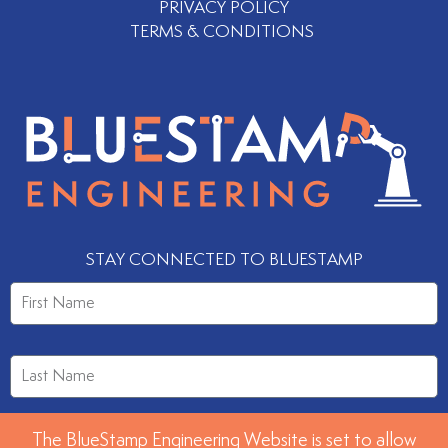
PRIVACY POLICY
TERMS & CONDITIONS
STAY CONNECTED TO BLUESTAMP
The BlueStamp Engineering Website is set to allow