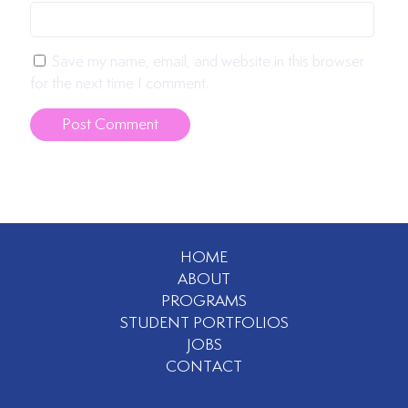
Save my name, email, and website in this browser
for the next time I comment.
HOME
ABOUT
PROGRAMS
STUDENT PORTFOLIOS
JOBS
CONTACT