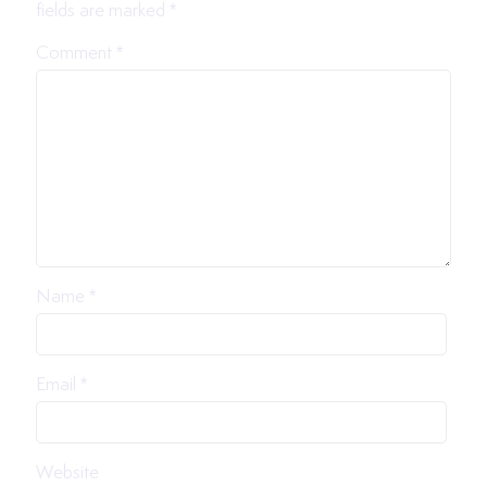
fields are marked
*
Comment
*
Name
*
Email
*
Website