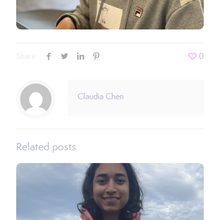
Share
0
Claudia Chen
Related posts