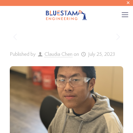
✕
Published by
Claudia Chen
on
July 25, 2023