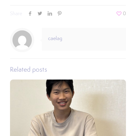
Share
0
caelag
Related posts