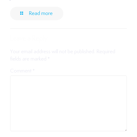
Read more
Leave a Reply
Your email address will not be published.
Required
fields are marked
*
Comment
*