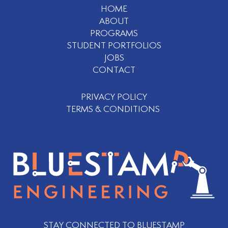
HOME
ABOUT
PROGRAMS
STUDENT PORTFOLIOS
JOBS
CONTACT
PRIVACY POLICY
TERMS & CONDITIONS
STAY CONNECTED TO BLUESTAMP