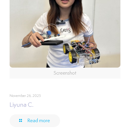
Screenshot
November 26, 2025
Liyuna C.
Read more