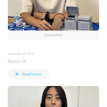
Screenshot
November 26, 2025
Aaron H.
Read more