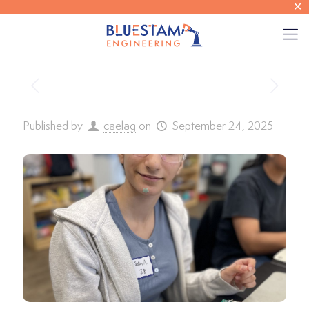
✕
Published by
caelag
on
September 24, 2025