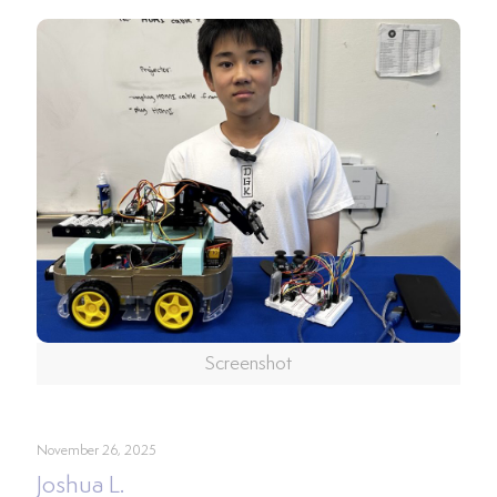
Screenshot
November 26, 2025
Joshua L.