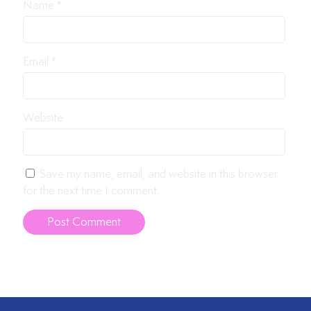
Name
*
Email
*
Website
Save my name, email, and website in this browser
for the next time I comment.