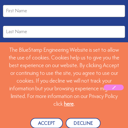
The BlueStamp Engineering Website is set to allow
the use of cookies. Cookies help us to give you the
best experience on our website. By clicking Accept
or continuing to use the site, you agree to use our
SUBMIT
cookies. If you decline we will not track your
information but your browsing experience might be
limited. For more information on our Privacy Policy
©2026 BlueStamp Engineering. All rights reserved.
click
here
.
Website created by
Advanta Advertising, LLC.
ACCEPT
DECLINE