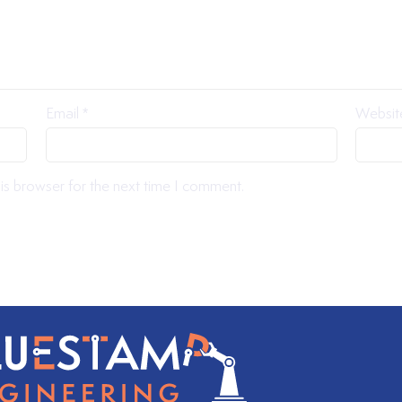
Email
*
Websit
is browser for the next time I comment.