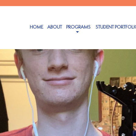
HOME
ABOUT
PROGRAMS
STUDENT PORTFOLI
26, 2025