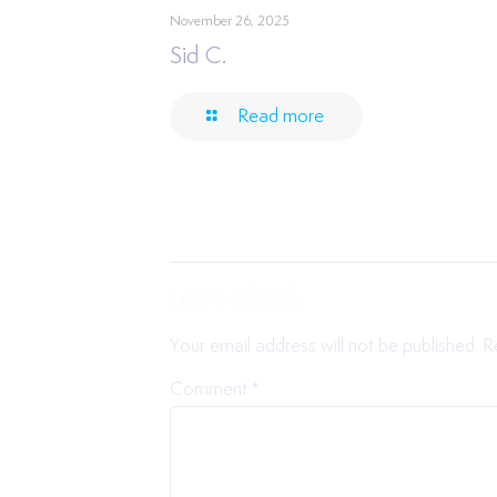
November 26, 2025
Sid C.
Read more
Leave a Reply
Your email address will not be published.
R
Comment
*