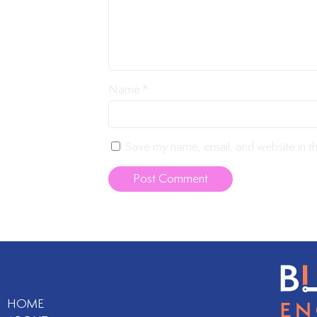
Name
*
Save my name, email, and website in th
HOME