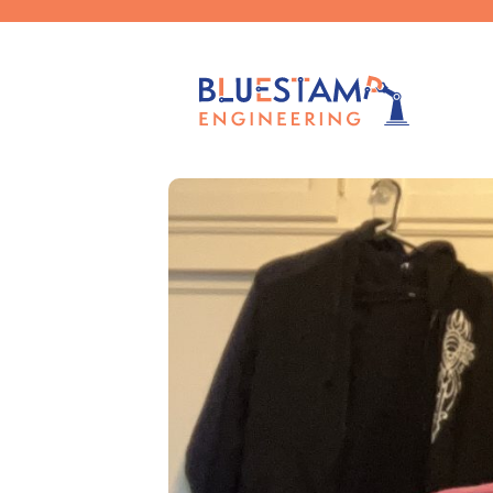
Published by
caelag
on
November 