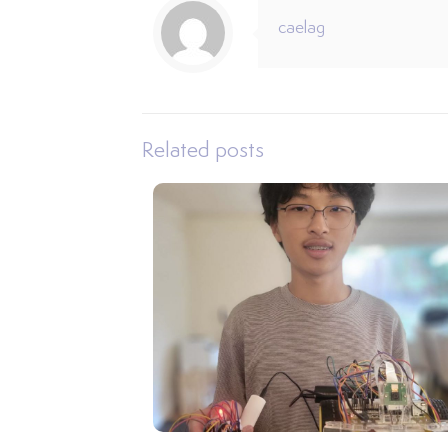
caelag
Related posts