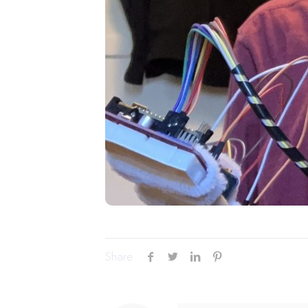
Share