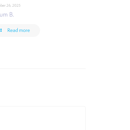
ber 26, 2025
um B.
Read more