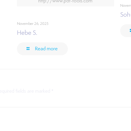
http://www.pdf-tools.com
Novem
Soh
November 26, 2025
Hebe S.
Read more
equired fields are marked
*