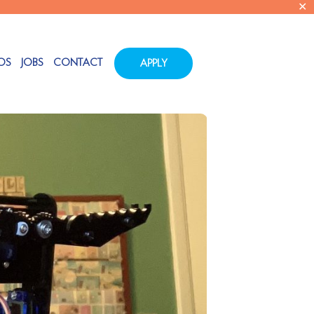
✕
OS
JOBS
CONTACT
APPLY
Tags
Categories