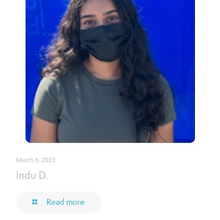
March 6, 2023
Indu D.
Read more