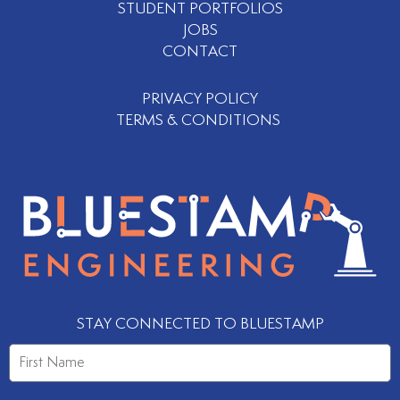
STUDENT PORTFOLIOS
JOBS
CONTACT
PRIVACY POLICY
TERMS & CONDITIONS
STAY CONNECTED TO BLUESTAMP