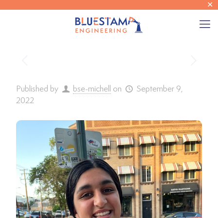
✕
Published by
bse-michell
on
September 9,
2022