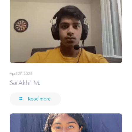
April 27, 2023
Sai Akhil M.
Read more