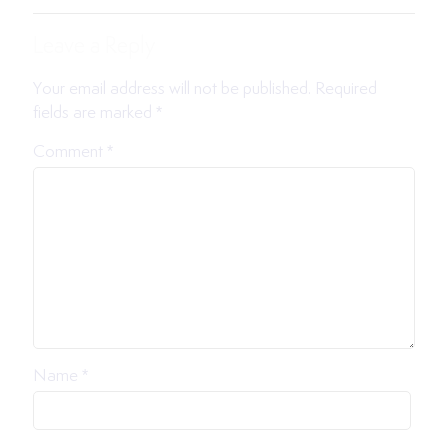
Leave a Reply
Your email address will not be published.
Required
fields are marked
*
Comment
*
Name
*