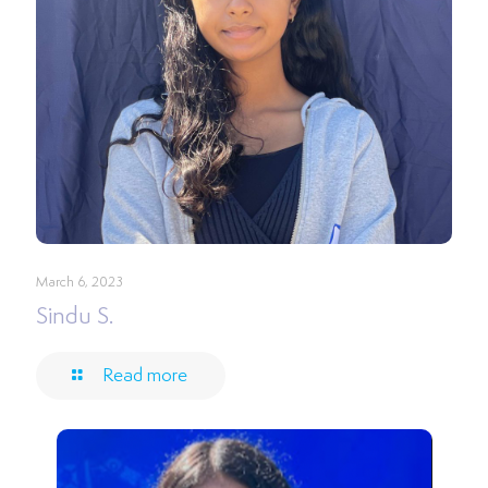
March 6, 2023
Sindu S.
Read more