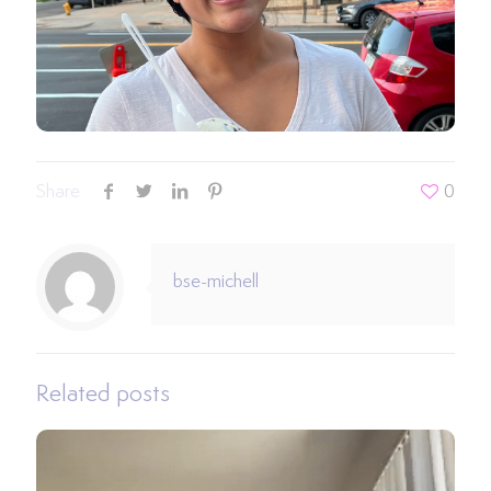
Share
0
bse-michell
Related posts