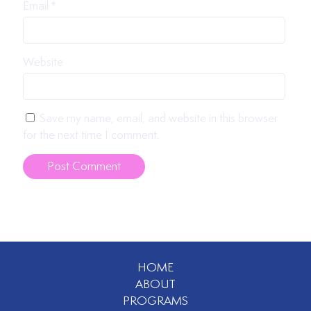
Email
*
Website
Save my name, email, and website in this browser
for the next time I comment.
HOME
ABOUT
PROGRAMS