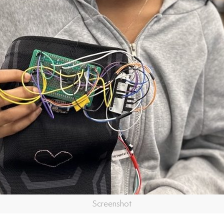
Screenshot