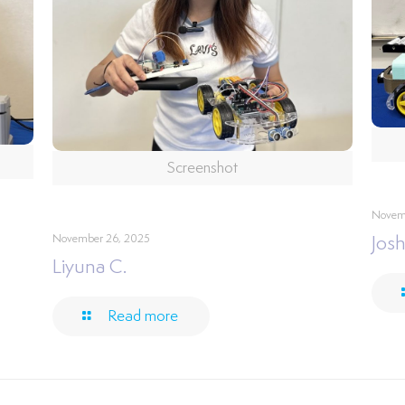
Screenshot
Novem
November 26, 2025
Josh
Liyuna C.
Read more