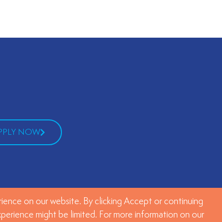
PPLY NOW
ience on our website. By clicking Accept or continuing
experience might be limited. For more information on our