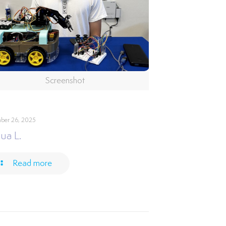
Screenshot
ber 26, 2025
ua L.
Read more