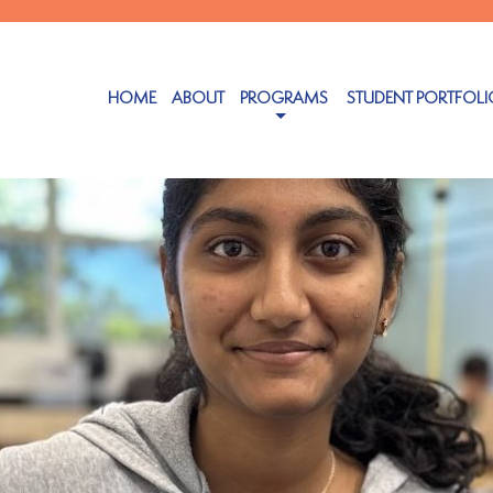
HOME
ABOUT
PROGRAMS
STUDENT PORTFOLI
 24, 2025