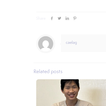
Share
caelag
Related posts