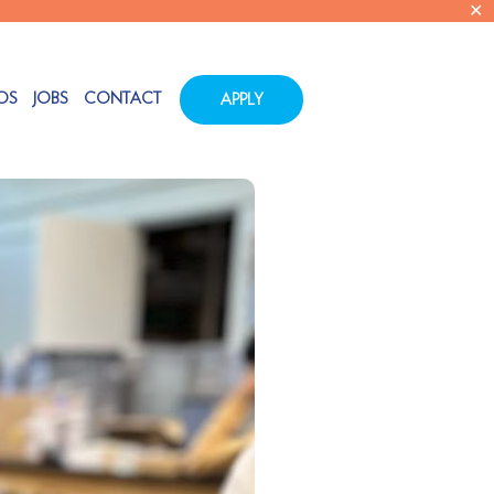
✕
OS
JOBS
CONTACT
APPLY
Tags
Categories