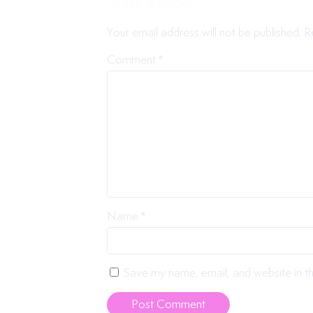
Leave a Reply
Your email address will not be published.
R
Comment
*
Name
*
Save my name, email, and website in th