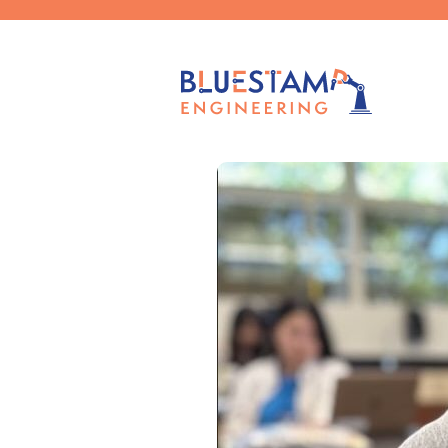
Published by
caelag
on
September