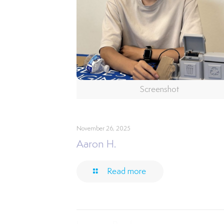
Screenshot
November 26, 2025
Aaron H.
Read more