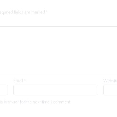
equired fields are marked
*
Email
*
Websit
is browser for the next time I comment.