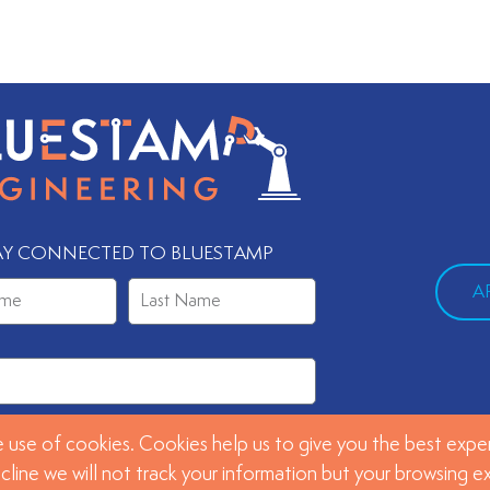
AY CONNECTED TO BLUESTAMP
A
 use of cookies. Cookies help us to give you the best exper
SUBMIT
ecline we will not track your information but your browsing 