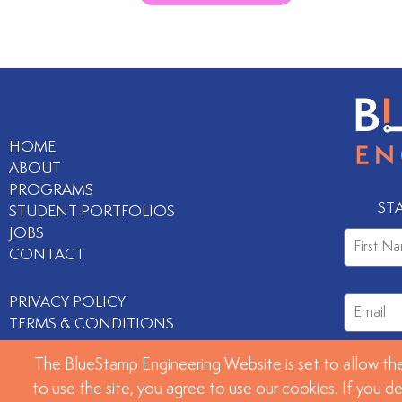
HOME
ABOUT
PROGRAMS
ST
STUDENT PORTFOLIOS
JOBS
CONTACT
PRIVACY POLICY
TERMS & CONDITIONS
The BlueStamp Engineering Website is set to allow the
to use the site, you agree to use our cookies. If you d