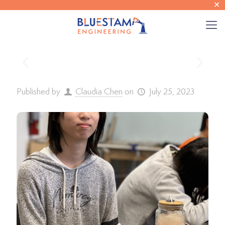
✕
Published by
Claudia Chen
on
July 25, 2023