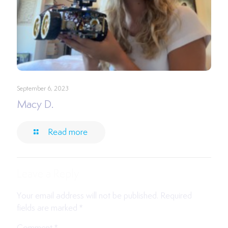
September 6, 2023
Macy D.
Read more
Leave a Reply
Your email address will not be published.
Required
fields are marked
*