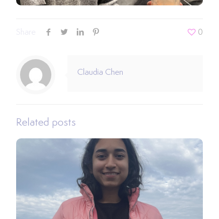
Share
0
Claudia Chen
Related posts