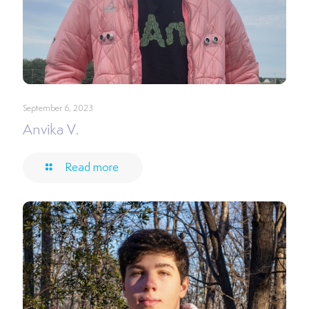
September 6, 2023
Anvika V.
Read more