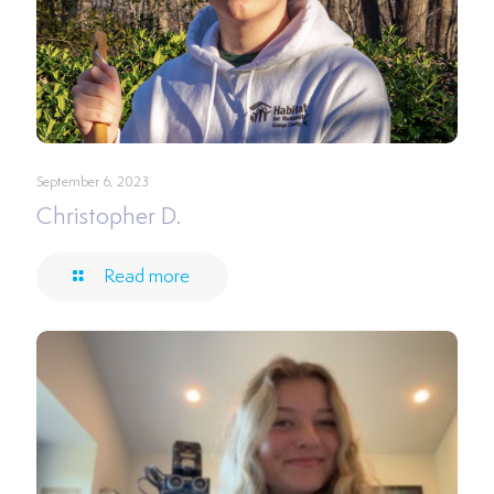
September 6, 2023
Christopher D.
Read more