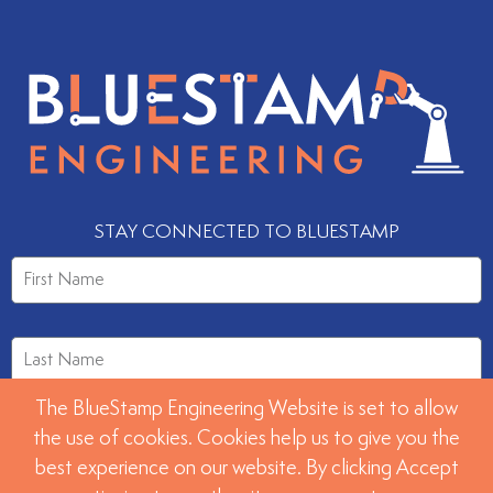
STAY CONNECTED TO BLUESTAMP
The BlueStamp Engineering Website is set to allow
the use of cookies. Cookies help us to give you the
best experience on our website. By clicking Accept