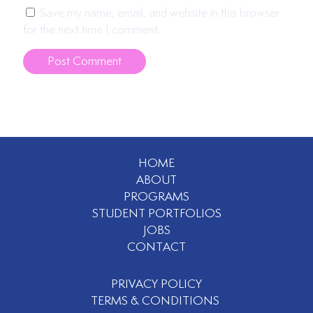
Save my name, email, and website in this browser
for the next time I comment.
HOME
ABOUT
PROGRAMS
STUDENT PORTFOLIOS
JOBS
CONTACT
PRIVACY POLICY
TERMS & CONDITIONS