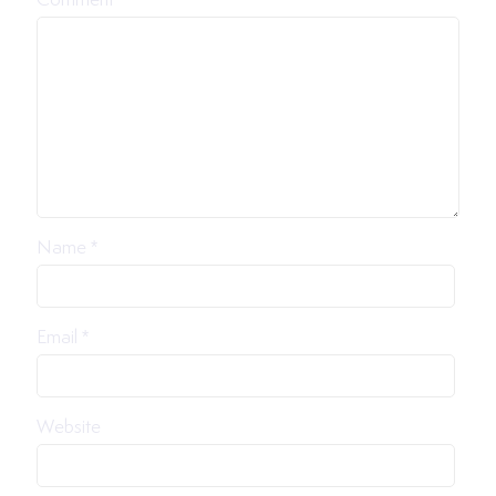
Comment
*
Name
*
Email
*
Website