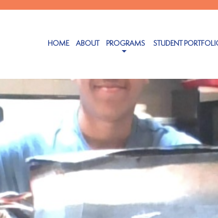
HOME
ABOUT
PROGRAMS
STUDENT PORTFOLI
tember 6, 2023