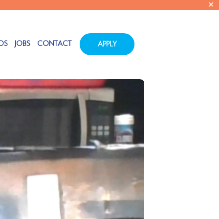
✕
OS
JOBS
CONTACT
APPLY
Tags
Categories