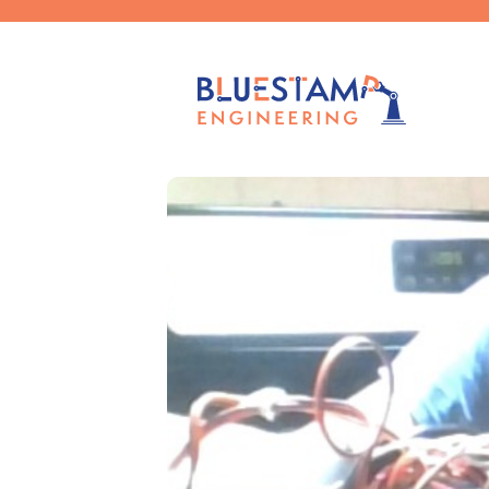
Published by
Claudia Chen
on
Sep