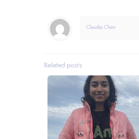
Claudia Chen
Related posts