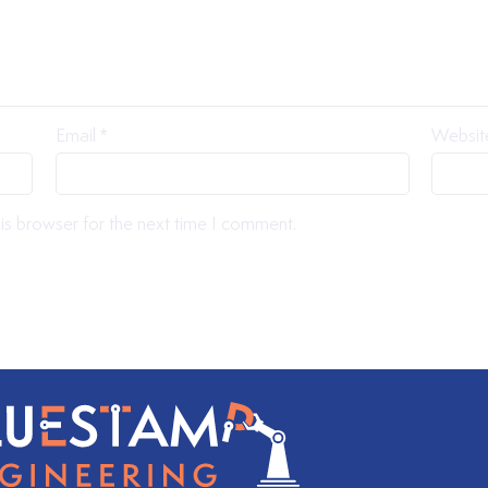
Email
*
Websit
is browser for the next time I comment.