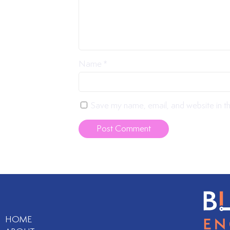
Name
*
Save my name, email, and website in th
HOME