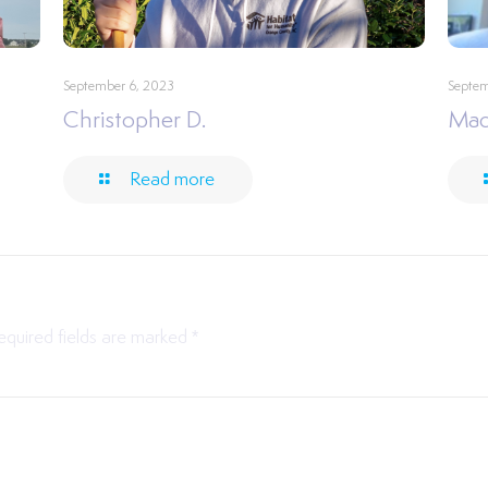
September 6, 2023
Septem
Christopher D.
Mac
Read more
equired fields are marked
*