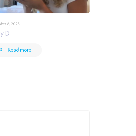
ber 6, 2023
y D.
Read more