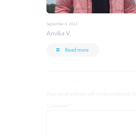
September 6, 2023
Anvika V.
Read more
Leave a Reply
Your email address will not be published.
R
Comment
*