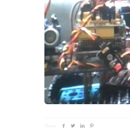
Share