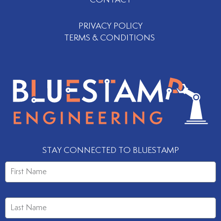
CONTACT
PRIVACY POLICY
TERMS & CONDITIONS
STAY CONNECTED TO BLUESTAMP