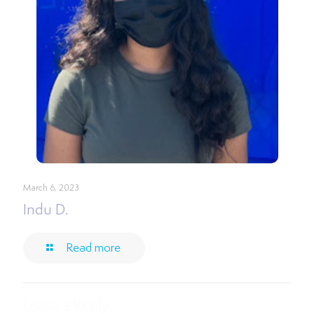
March 6, 2023
Indu D.
Read more
Leave a Reply