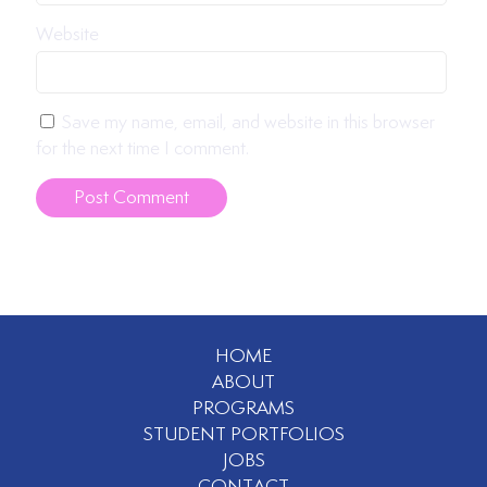
Website
Save my name, email, and website in this browser
for the next time I comment.
HOME
ABOUT
PROGRAMS
STUDENT PORTFOLIOS
JOBS