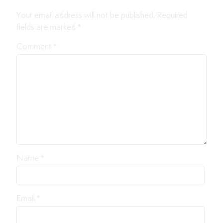
Your email address will not be published.
Required
fields are marked
*
Comment
*
Name
*
Email
*