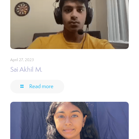
April 27, 2023
Sai Akhil M.
Read more