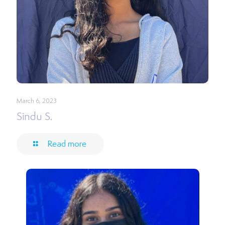
March 6, 2023
Sindu S.
Read more