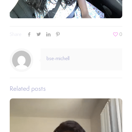
Share
0
bse-michell
Related posts