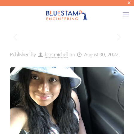
✕
Published by
bse-michell
on
August 30, 2022