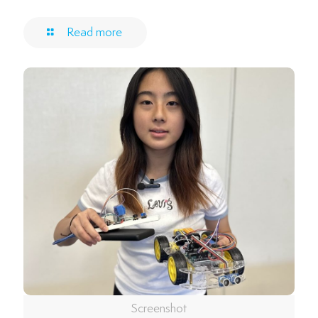
Read more
Screenshot