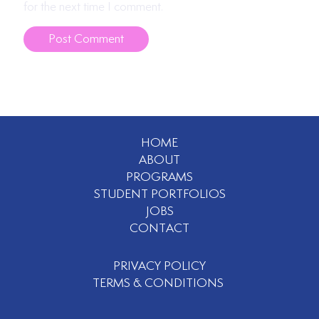
for the next time I comment.
HOME
ABOUT
PROGRAMS
STUDENT PORTFOLIOS
JOBS
CONTACT
PRIVACY POLICY
TERMS & CONDITIONS