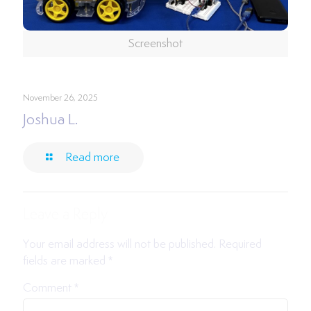
Screenshot
November 26, 2025
Joshua L.
Read more
Leave a Reply
Your email address will not be published.
Required
fields are marked
*
Comment
*