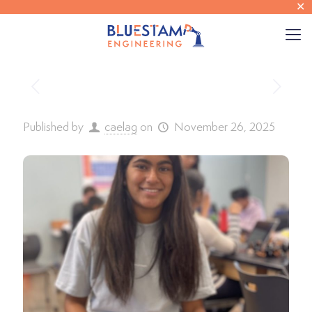
✕
Published by
caelag
on
November 26, 2025