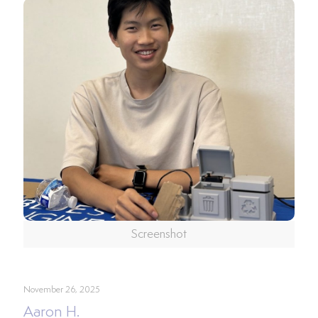
Screenshot
November 26, 2025
Aaron H.