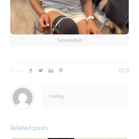
Screenshot
Share
0
caelag
Related posts