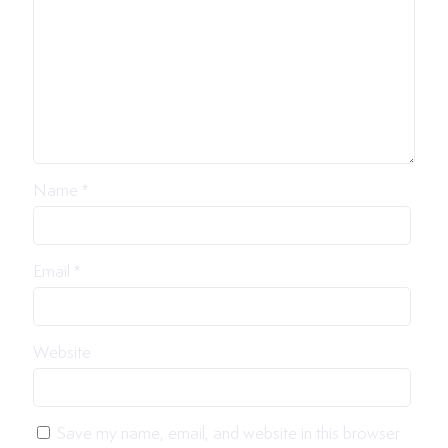
Name
*
Email
*
Website
Save my name, email, and website in this browser