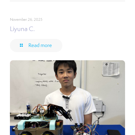
November 26, 2025
Liyuna C.
Read more