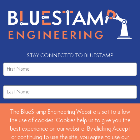
STAY CONNECTED TO BLUESTAMP
The BlueStamp Engineering Website is set to allow
the use of cookies. Cookies help us to give you the
best experience on our website. By clicking Accept
or continuing to use the site, you agree to use our
SUBMIT