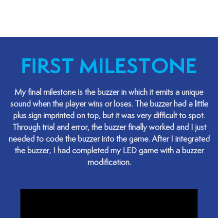
FIRST MILESTONE
My final milestone is the buzzer in which it emits a unique
sound when the player wins or loses. The buzzer had a little
plus sign imprinted on top, but it was very difficult to spot.
Through trial and error, the buzzer finally worked and I just
needed to code the buzzer into the game. After I integrated
the buzzer, I had completed my LED game with a buzzer
modification.