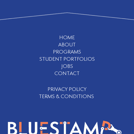
HOME
ABOUT
PROGRAMS
STUDENT PORTFOLIOS
JOBS
CONTACT
PRIVACY POLICY
TERMS & CONDITIONS