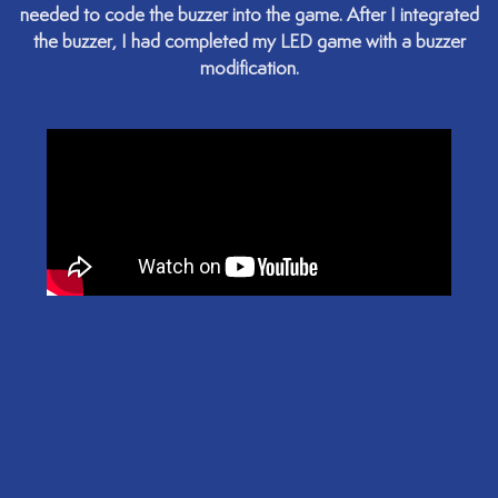
needed to code the buzzer into the game. After I integrated
the buzzer, I had completed my LED game with a buzzer
modification.