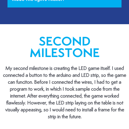
SECOND
MILESTONE
My second milestone is creating the LED game itself. I used
connected a button to the arduino and LED strip, so the game
can funciton. Before I connected the wires, I had to get a
program to work, in which I took sample code from the
internet. After everything connected, the game worked
flawlessly. However, the LED strip laying on the table is not
visually appeasing, so I would need to install a frame for the
strip in the future.