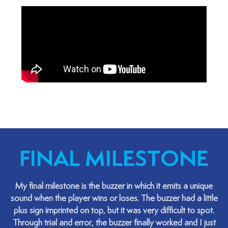
FINAL MILESTONE
My final milestone is the buzzer in which it emits a unique
sound when the player wins or loses. The buzzer had a little
plus sign imprinted on top, but it was very difficult to spot.
Through trial and error, the buzzer finally worked and I just