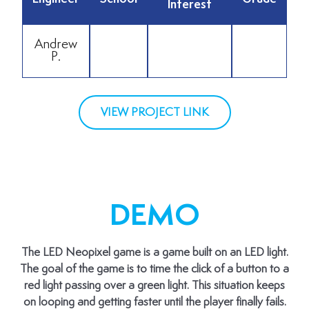
Interest
Andrew
P.
VIEW PROJECT LINK
DEMO
The LED Neopixel game is a game built on an LED light.
The goal of the game is to time the click of a button to a
red light passing over a green light. This situation keeps
on looping and getting faster until the player finally fails.