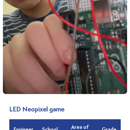
LED Neopixel game
Area of
Engineer
School
Grade