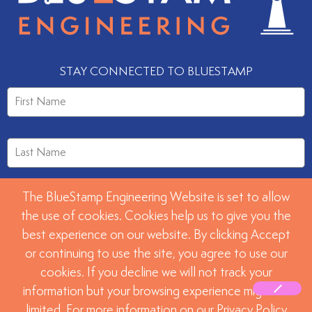
STAY CONNECTED TO BLUESTAMP
The BlueStamp Engineering Website is set to allow
the use of cookies. Cookies help us to give you the
best experience on our website. By clicking Accept
or continuing to use the site, you agree to use our
SUBMIT
cookies. If you decline we will not track your
information but your browsing experience might be
limited. For more information on our Privacy Policy