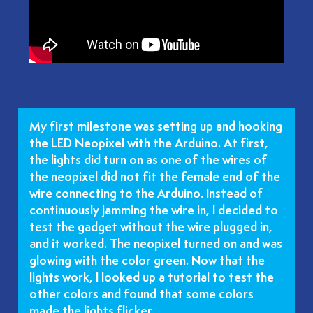
My first milestone was setting up and hooking
the LED Neopixel with the Arduino. At first,
the lights did turn on as one of the wires of
the neopixel did not fit the female end of the
wire connecting to the Arduino. Instead of
continuously jamming the wire in, I decided to
test the gadget without the wire plugged in,
and it worked. The neopixel turned on and was
glowing with the color green. Now that the
lights work, I looked up a tutorial to test the
other colors and found that some colors
made the lights flicker.